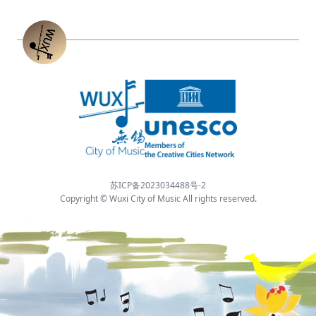
苏ICP备2023034488号-2
Copyright © Wuxi City of Music All rights reserved.