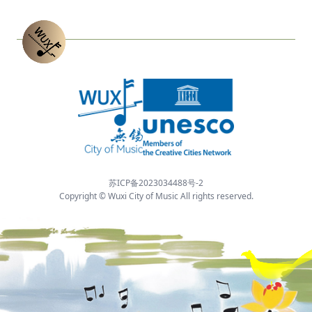
苏ICP备2023034488号-2
Copyright © Wuxi City of Music All rights reserved.